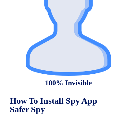
100% Invisible
How To Install Spy App
Safer Spy