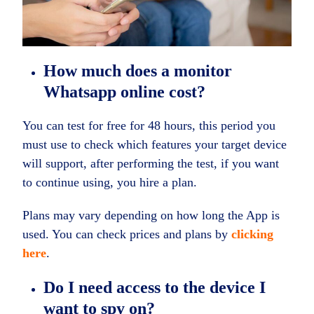
How much does a monitor
Whatsapp online cost?
You can test for free for 48 hours, this period you
must use to check which features your target device
will support, after performing the test, if you want
to continue using, you hire a plan.
Plans may vary depending on how long the App is
used. You can check prices and plans by
clicking
here
.
Do I need access to the device I
want to spy on?