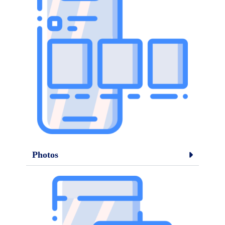
Photos