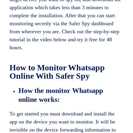
application which takes less than 3 minutes to
complete the installation. After that you can start
monitoring secretly via the Safer Spy dashboard
from wherever you are. Check out the step-by-step
tutorial in the video below and try it free for 48
hours.
How to
Monitor Whatsapp
Online
With Safer Spy
How the monitor Whatsapp
online works:
To get started you must download and install the
app on the device you want to monitor. It will be
invisible on the device forwarding information to