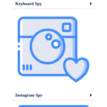
Keyboard Spy
Instagram Spy