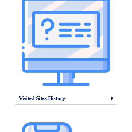
Visited Sites History