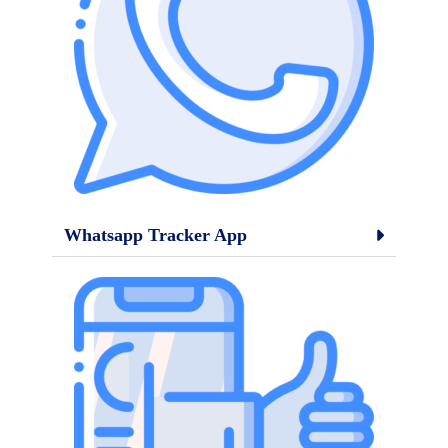
Whatsapp Tracker App