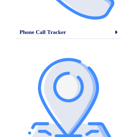
Phone Call Tracker