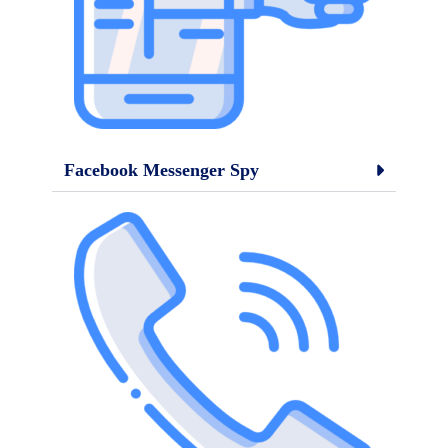
Facebook Messenger Spy