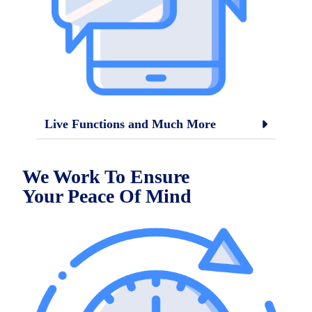
Live Functions and Much More
We Work To Ensure
Your
Peace Of Mind