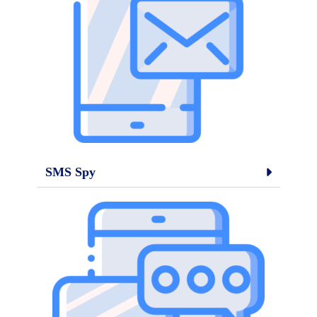
SMS Spy