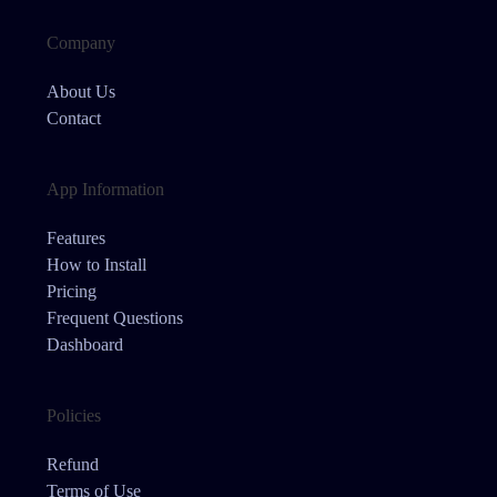
Company
About Us
Contact
App Information
Features
How to Install
Pricing
Frequent Questions
Dashboard
Policies
Refund
Terms of Use