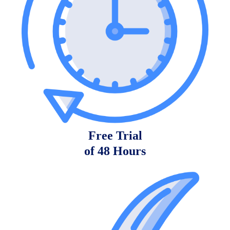
Free Trial
of 48 Hours