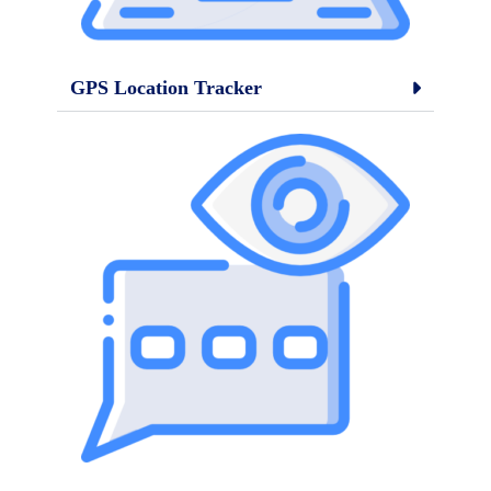
GPS Location Tracker