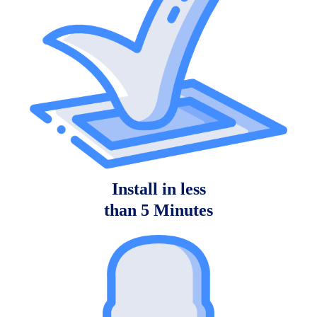
Install in less
than 5 Minutes