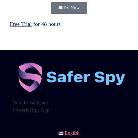
Try Now
Free Trial
for 48 hours
World’s Safer and
Powerful Spy App
English