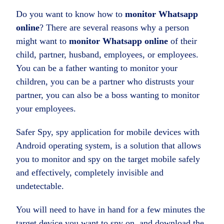
Do you want to know how to
monitor Whatsapp
online
? There are several reasons why a person
might want to
monitor Whatsapp online
of their
child, partner, husband, employees, or employees.
You can be a father wanting to monitor your
children, you can be a partner who distrusts your
partner, you can also be a boss wanting to monitor
your employees.
Safer Spy, spy application for mobile devices with
Android operating system, is a solution that allows
you to monitor and spy on the target mobile safely
and effectively, completely invisible and
undetectable.
You will need to have in hand for a few minutes the
target device you want to spy on, and download the