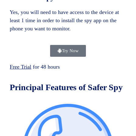
Yes, you will need to have access to the device at
least 1 time in order to install the spy app on the
phone you want to monitor.
Try Now
Free Trial
for 48 hours
Principal Features of
Safer Spy