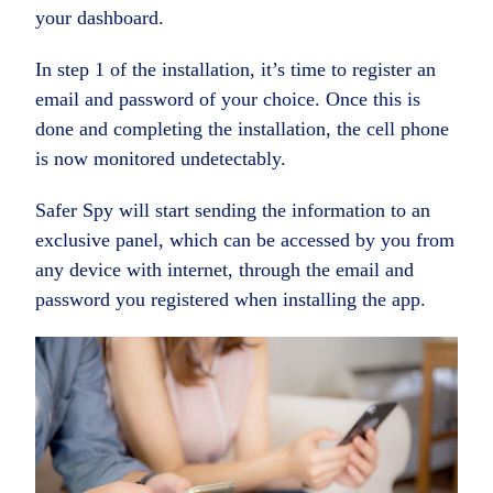
your dashboard.
In step 1 of the installation, it’s time to register an
email and password of your choice. Once this is
done and completing the installation, the cell phone
is now monitored undetectably.
Safer Spy will start sending the information to an
exclusive panel, which can be accessed by you from
any device with internet, through the email and
password you registered when installing the app.