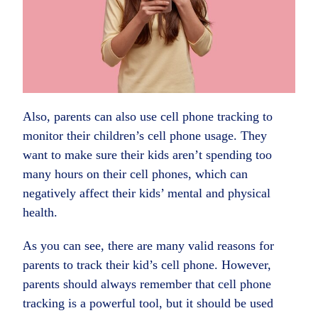
Also, parents can also use cell phone tracking to
monitor their children’s cell phone usage. They
want to make sure their kids aren’t spending too
many hours on their cell phones, which can
negatively affect their kids’ mental and physical
health.
As you can see, there are many valid reasons for
parents to track their kid’s cell phone. However,
parents should always remember that cell phone
tracking is a powerful tool, but it should be used