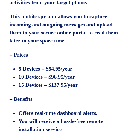
activities from your target phone.
This mobile spy app allows you to capture
incoming and outgoing messages and upload
them to your secure online portal to read them
later in your spare time.
– Prices
5 Devices – $54.95/year
10 Devices – $96.95/year
15 Devices – $137.95/year
– Benefits
Offers real-time dashboard alerts.
You will receive a hassle-free remote
installation service