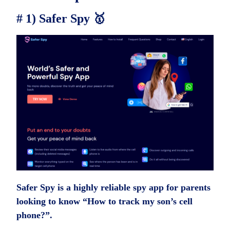
# 1) Safer Spy 🥇
Safer Spy is a highly reliable spy app for parents
looking to know “How to track my son’s cell
phone?”.