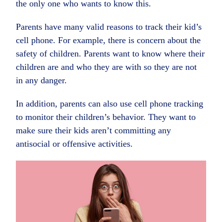
the only one who wants to know this.
Parents have many valid reasons to track their kid’s
cell phone. For example, there is concern about the
safety of children. Parents want to know where their
children are and who they are with so they are not
in any danger.
In addition, parents can also use cell phone tracking
to monitor their children’s behavior. They want to
make sure their kids aren’t committing any
antisocial or offensive activities.