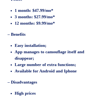
1 month: $47.99/mo*
3 months: $27.99/mo*
12 months: $9.99/mo*
– Benefits
Easy installation;
App manages to camouflage itself and
disappear;
Large number of extra functions;
Available for Android and Iphone
– Disadvantages
High prices