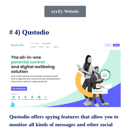
eyeZy Website
# 4) Qustodio
Qustodio offers spying features that allow you to
monitor all kinds of messages and other social