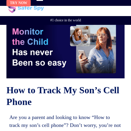
Skip
TRY NOW
to
content
#1 choice in the world
How to Track My Son’s Cell
Phone
Are you a parent and looking to know “How to
track my son’s cell phone”? Don’t worry, you’re not