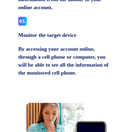
online account.
03.
Monitor the target device
By accessing your account online,
through a cell phone or computer, you
will be able to see all the information of
the monitored cell phone.