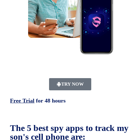
TRY NOW
Free Trial
for 48 hours
The 5 best spy apps to track my
son's cell phone are: