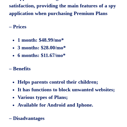
satisfaction, providing the main features of a spy
application when purchasing Premium Plans
– Prices
1 month: $48.99/mo*
3 months: $28.00/mo*
6 months: $11.67/mo*
– Benefits
Helps parents control their children;
It has functions to block unwanted websites;
Various types of Plans;
Available for Android and Iphone.
– Disadvantages