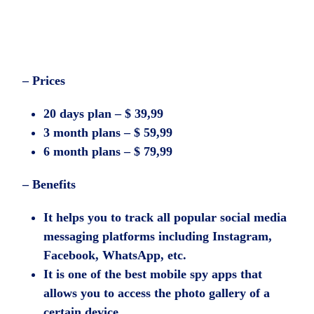
– Prices
20 days plan – $ 39,99
3 month plans – $ 59,99
6 month plans – $ 79,99
– Benefits
It helps you to track all popular social media
messaging platforms including Instagram,
Facebook, WhatsApp, etc.
It is one of the best mobile spy apps that
allows you to access the photo gallery of a
certain device.