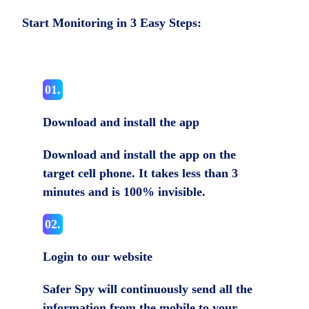
Start Monitoring in 3 Easy Steps:
01.
Download and install the app
Download and install the app on the
target cell phone. It takes less than 3
minutes and is 100% invisible.
02.
Login to our website
Safer Spy will continuously send all the
information from the mobile to your