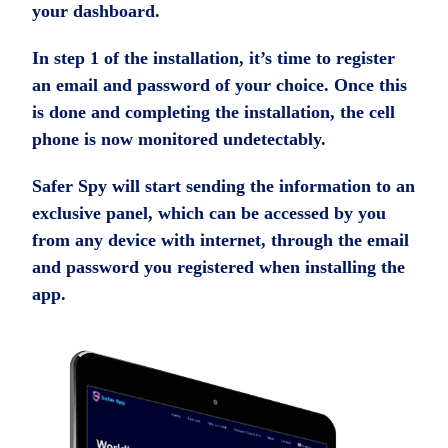
your dashboard.
In step 1 of the installation, it’s time to register
an email and password of your choice. Once this
is done and completing the installation, the cell
phone is now monitored undetectably.
Safer Spy will start sending the information to an
exclusive panel, which can be accessed by you
from any device with internet, through the email
and password you registered when installing the
app.