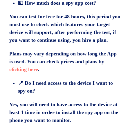
💵 How much does a spy app cost?
You can test for free for 48 hours, this period you
must use to check which features your target
device will support, after performing the test, if
you want to continue using, you hire a plan.
Plans may vary depending on how long the App
is used. You can check prices and plans by
clicking here
.
📍 Do I need access to the device I want to
spy on?
Yes, you will need to have access to the device at
least 1 time in order to install the spy app on the
phone you want to monitor.