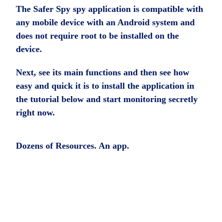
The Safer Spy spy application is compatible with
any mobile device with an Android system and
does not require root to be installed on the
device.
Next, see its main functions and then see how
easy and quick it is to install the application in
the tutorial below and start monitoring secretly
right now.
Dozens of Resources. An app.