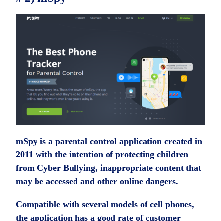
mSpy is a parental control application created in
2011 with the intention of protecting children
from Cyber ​​Bullying, inappropriate content that
may be accessed and other online dangers.
Compatible with several models of cell phones,
the application has a good rate of customer