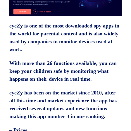
eyeZy is one of the most downloaded spy apps in
the world for parental control and is also widely
used by companies to monitor devices used at
work.
With more than 26 functions available, you can
keep your children safe by monitoring what
happens on their device in real time.
eyeZy has been on the market since 2010, after
all this time and market experience the app has
received several updates and new functions
making this app number 3 in our ranking.
– Prices