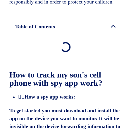
responsibly and in order to protect your children.
Table of Contents
How to track my son's cell
phone with spy app work?
🕵️‍♂️How a spy app works:
To get started you must download and install the
app on the device you want to monitor. It will be
invisible on the device forwarding information to