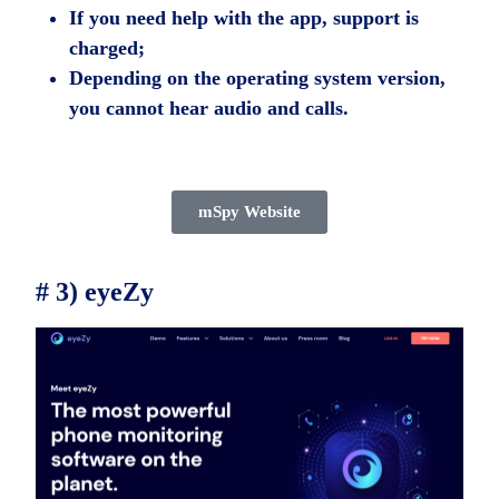
If you need help with the app, support is
charged;
Depending on the operating system version,
you cannot hear audio and calls.
mSpy Website
# 3) eyeZy