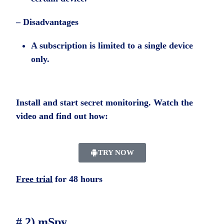
– Disadvantages
A subscription is limited to a single device
only.
Install and start secret monitoring. Watch the
video and find out how:
TRY NOW
Free trial
for 48 hours
# 2) mSpy