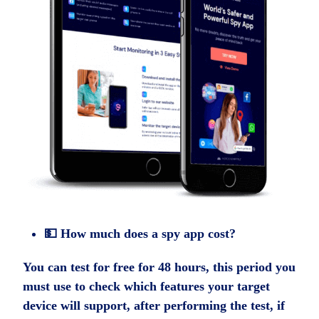
💵 How much does a spy app cost?
You can test for free for 48 hours, this period you
must use to check which features your target
device will support, after performing the test, if