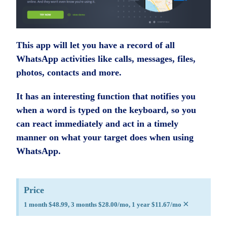
This app will let you have a record of all
WhatsApp activities like calls, messages, files,
photos, contacts and more.
It has an interesting function that notifies you
when a word is typed on the keyboard, so you
can react immediately and act in a timely
manner on what your target does when using
WhatsApp.
Price
×
1 month $48.99, 3 months $28.00/mo, 1 year $11.67/mo