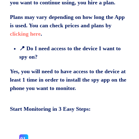
you want to continue using, you hire a plan.
Plans may vary depending on how long the App
is used. You can check prices and plans by
clicking here
.
📍 Do I need access to the device I want to
spy on?
Yes, you will need to have access to the device at
least 1 time in order to install the spy app on the
phone you want to monitor.
Start Monitoring in 3 Easy Steps: