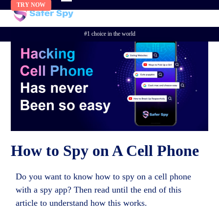
Skip
TRY NOW
to
content
#1 choice in the world
How to Spy on A Cell Phone
Do you want to know how to spy on a cell phone
with a spy app? Then read until the end of this
article to understand how this works.