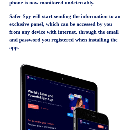
phone is now monitored undetectably.
Safer Spy will start sending the information to an
exclusive panel, which can be accessed by you
from any device with internet, through the email
and password you registered when installing the
app.