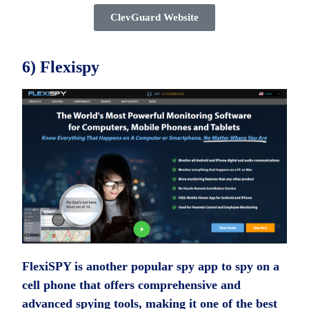
ClevGuard Website
6) Flexispy
FlexiSPY is another popular spy app to spy on a
cell phone that offers comprehensive and
advanced spying tools, making it one of the best