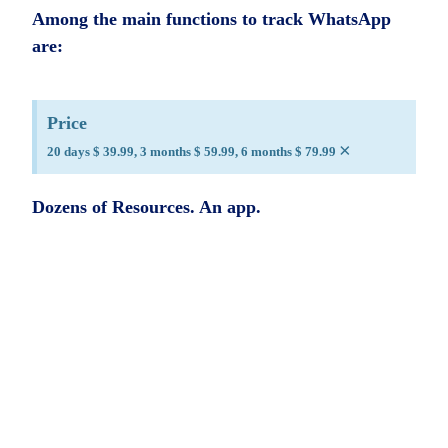
Among the main functions to track WhatsApp
are:
Price
×
20 days $ 39.99, 3 months $ 59.99, 6 months $ 79.99
Dozens of Resources. An app.