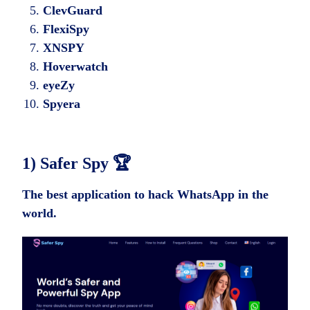
ClevGuard
FlexiSpy
XNSPY
Hoverwatch
eyeZy
Spyera
1) Safer Spy
🏆
The best application to hack WhatsApp in the
world.