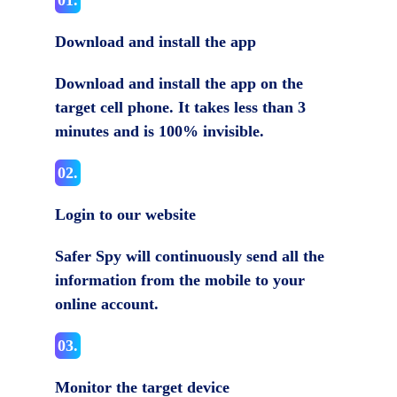
01.
Download and install the app
Download and install the app on the
target cell phone. It takes less than 3
minutes and is 100% invisible.
02.
Login to our website
Safer Spy will continuously send all the
information from the mobile to your
online account.
03.
Monitor the target device