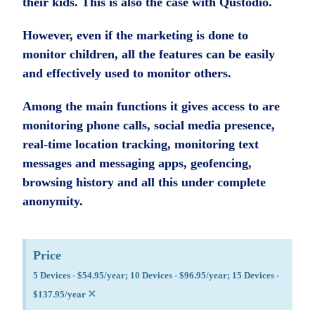
their kids. This is also the case with Qustodio.
However, even if the marketing is done to
monitor children, all the features can be easily
and effectively used to monitor others.
Among the main functions it gives access to are
monitoring phone calls, social media presence,
real-time location tracking, monitoring text
messages and messaging apps, geofencing,
browsing history and all this under complete
anonymity.
Price
5 Devices - $54.95/year; 10 Devices - $96.95/year; 15 Devices -
×
$137.95/year