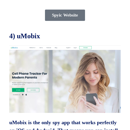
Spyic Website
4) uMobix
uMobix is the only spy app that works perfectly