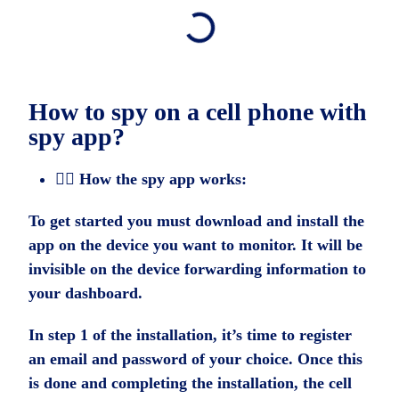
How to spy on a cell phone with
spy app?
🕵️‍♂️ How the spy app works:
To get started you must download and install the
app on the device you want to monitor. It will be
invisible on the device forwarding information to
your dashboard.
In step 1 of the installation, it’s time to register
an email and password of your choice. Once this
is done and completing the installation, the cell