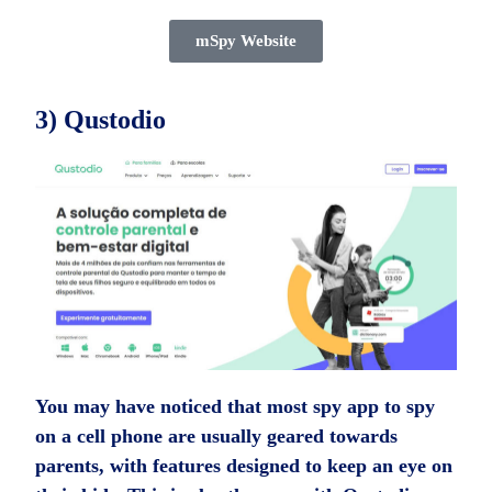
mSpy Website
3) Qustodio
You may have noticed that most spy app to spy
on a cell phone are usually geared towards
parents, with features designed to keep an eye on