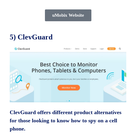
uMobix Website
5) ClevGuard
ClevGuard offers different product alternatives
for those looking to know how to spy on a cell
phone.