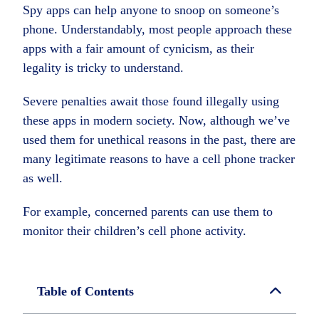
Spy apps can help anyone to snoop on someone’s
phone. Understandably, most people approach these
apps with a fair amount of cynicism, as their
legality is tricky to understand.
Severe penalties await those found illegally using
these apps in modern society. Now, although we’ve
used them for unethical reasons in the past, there are
many legitimate reasons to have a cell phone tracker
as well.
For example, concerned parents can use them to
monitor their children’s cell phone activity.
Table of Contents