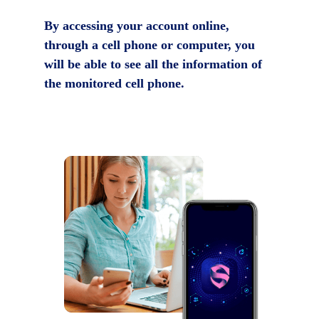
By accessing your account online,
through a cell phone or computer, you
will be able to see all the information of
the monitored cell phone.