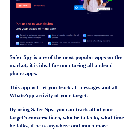
Safer Spy is one of the most popular apps on the
market, it is ideal for monitoring all android
phone apps.
This app will let you track all messages and all
WhatsApp activity of your target.
By using Safer Spy, you can track all of your
target’s conversations, who he talks to, what time
he talks, if he is anywhere and much more.