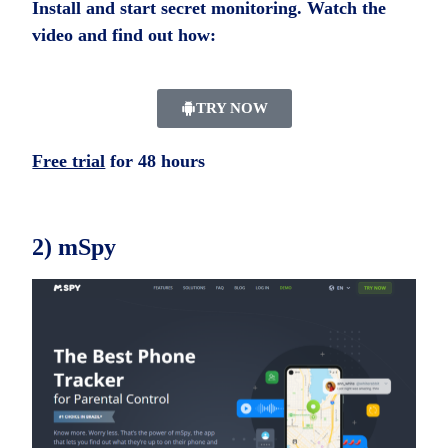
Install and start secret monitoring. Watch the
video and find out how:
TRY NOW
Free trial
for 48 hours
2) mSpy