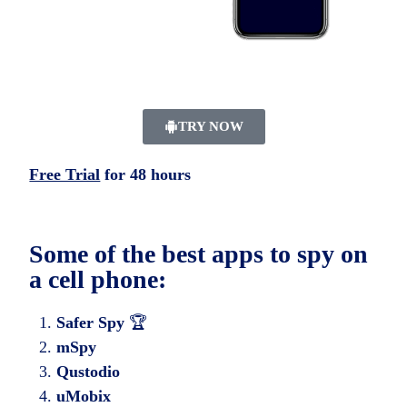
TRY NOW
Free Trial
for 48 hours
Some of the best apps to spy on
a cell phone:
Safer Spy
🏆
mSpy
Qustodio
uMobix