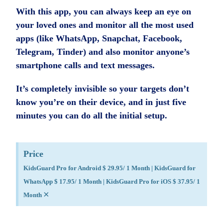
With this app, you can always keep an eye on
your loved ones and monitor all the most used
apps (like WhatsApp, Snapchat, Facebook,
Telegram, Tinder) and also monitor anyone’s
smartphone calls and text messages.
It’s completely invisible so your targets don’t
know you’re on their device, and in just five
minutes you can do all the initial setup.
Price
KidsGuard Pro for Android $ 29.95/ 1 Month | KidsGuard for
WhatsApp $ 17.95/ 1 Month | KidsGuard Pro for iOS $ 37.95/ 1
×
Month