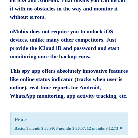
on iOS and Android. That means you can install
it with no obstacles in the way and monitor it
without errors.
uMobix does not require you to unlock iOS
devices, unlike many other competitors. Just
provide the iCloud iD and password and start
monitoring once the backup runs.
This spy app offers absolutely innovative features
like online status indicator (tracks when user is
online), real-time reports for Android,
WhatsApp monitoring, app activity tracking, etc.
Price
×
Basic: 1 month $ 50.99, 3 months $ 30.57, 12 months $ 12.73