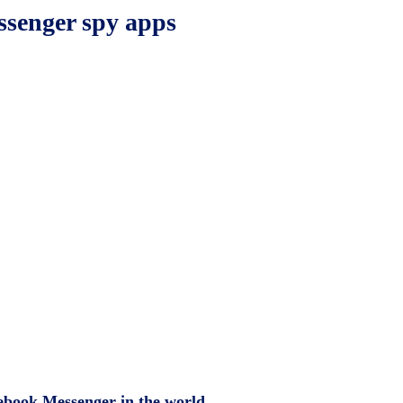
ssenger spy apps
cebook Messenger in the world.