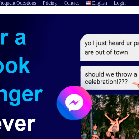
requent Questions
Pricing
Contact
English
Login