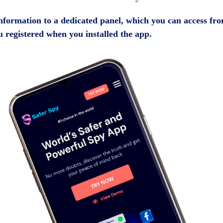
 information to a dedicated panel, which you can access fr
 registered when you installed the app.