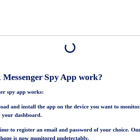
k Messenger Spy App work?
er spy app works:
oad and install the app on the device you want to monitor. 
o your dashboard.
is time to register an email and password of your choice. On
l phone is now monitored undetectably.