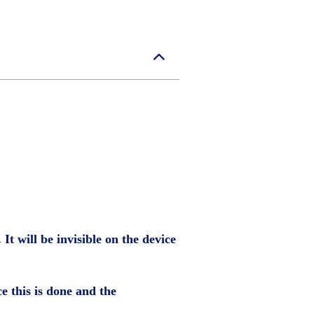
It will be invisible on the device
ce this is done and the