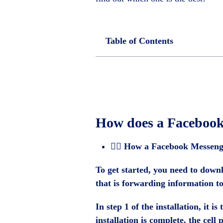
Table of Contents
How does a Faceboo
🕵️‍♂️
How a Facebook Messeng
To get started, you need to downl
that is forwarding information t
In step 1 of the installation, it 
installation is complete, the cel