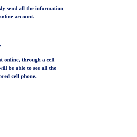
ly send all the information
online account.
e
 online, through a cell
ll be able to see all the
ored cell phone.