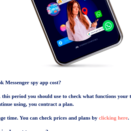
k Messenger spy app cost?
, this period you should use to check what functions your t
ntinue using, you contract a plan.
ge time. You can check prices and plans by
clicking here
.