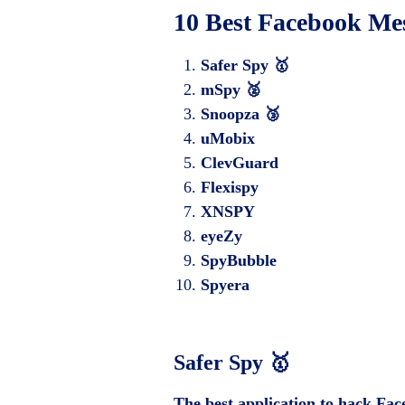
10 Best Facebook Me
Safer Spy 🥇
mSpy 🥈
Snoopza 🥉
uMobix
ClevGuard
Flexispy
XNSPY
eyeZy
SpyBubble
Spyera
Safer Spy
🥇
The best application to hack Fa