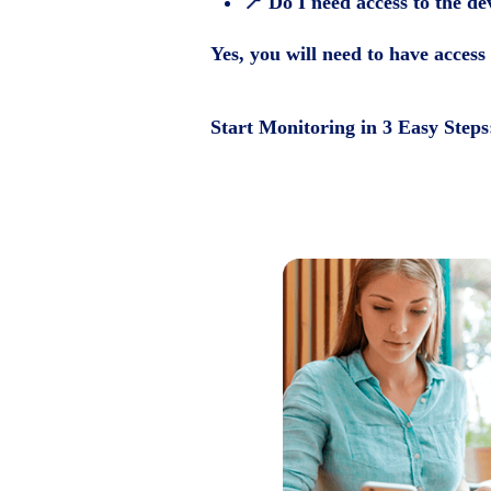
📍
Do I need access to the de
Yes, you will need to have access 
Start Monitoring in 3 Easy Steps