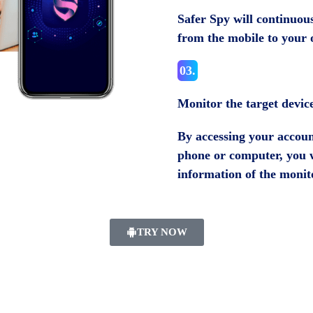
Safer Spy will continuous
from the mobile to your 
03.
Monitor the target devic
By accessing your account
phone or computer, you wi
information of the monit
TRY NOW