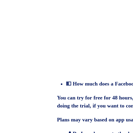
💵
How much does a Faceboo
You can try for free for 48 hours
doing the trial, if you want to co
Plans may vary based on app usa