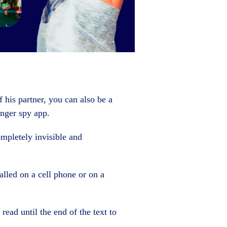
 his partner, you can also be a
nger spy app.
ompletely invisible and
alled on a cell phone or on a
read until the end of the text to