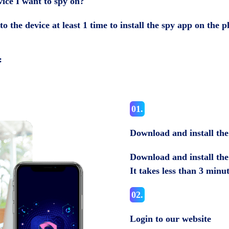
vice I want to spy on?
to the device at least 1 time to install the spy app on the
:
01.
Download and install th
Download and install the 
It takes less than 3 minu
02.
Login to our website