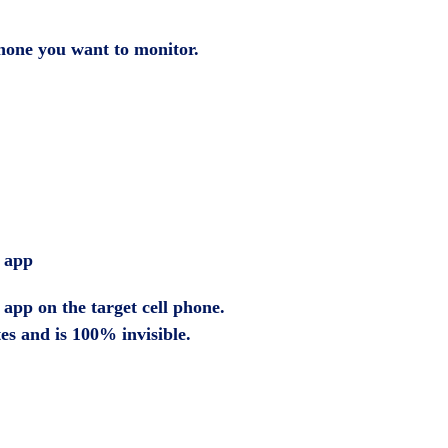
 phone you want to monitor.
e app
app on the target cell phone.
tes and is 100% invisible.