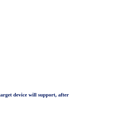
arget device will support, after