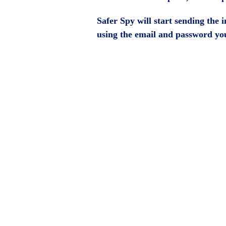
Safer Spy will start sending the
using the email and password you