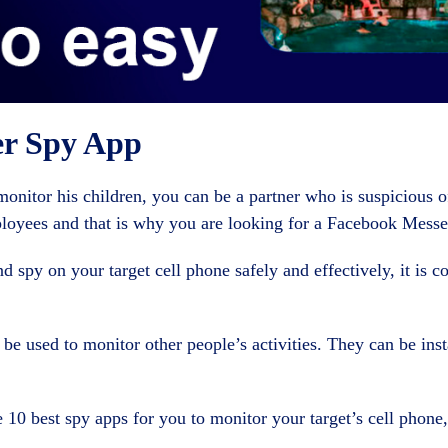
er Spy App
nitor his children, you can be a partner who is suspicious of
loyees and that is why you are looking for a Facebook Messe
 spy on your target cell phone safely and effectively, it is c
 be used to monitor other people’s activities. They can be inst
he 10 best spy apps for you to monitor your target’s cell phone, 