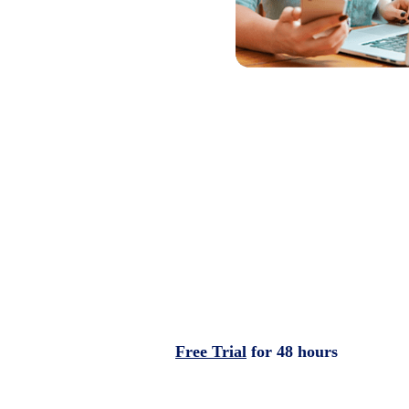
Free Trial
for 48 hours