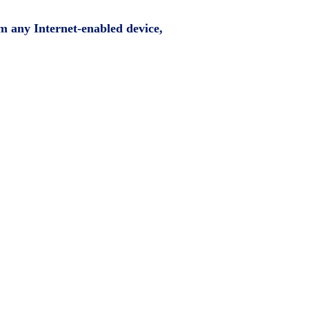
om any Internet-enabled device,