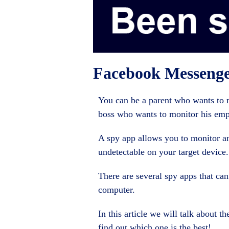
Facebook Messeng
You can be a parent who wants to mo
boss who wants to monitor his emp
A spy app allows you to monitor and
undetectable on your target device.
There are several spy apps that can
computer.
In this article we will talk about t
find out which one is the best!