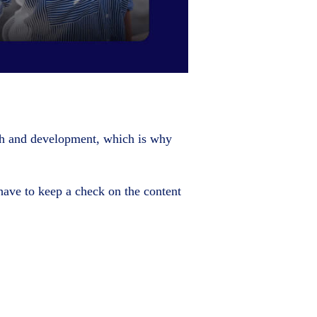
th and development, which is why
have to keep a check on the content