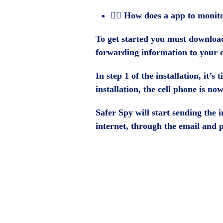
🕵️‍♂️ How does a app to moni
To get started you must download 
forwarding information to your 
In step 1 of the installation, it’
installation, the cell phone is n
Safer Spy will start sending the
internet, through the email and 