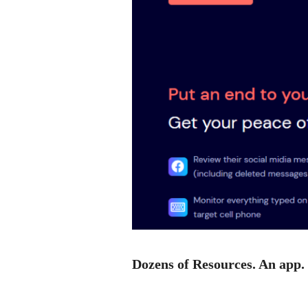
Dozens of Resources. An app.