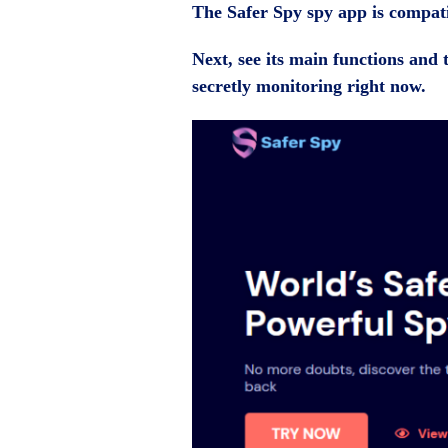
The Safer Spy spy app is compat
Next, see its main functions and t
secretly monitoring right now.