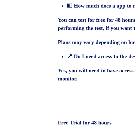
💵 How much does a app to m
You can test for free for 48 hour
performing the test, if you want 
Plans may vary depending on how
📍 Do I need access to the de
Yes, you will need to have access 
monitor.
Free Trial
for 48 hours