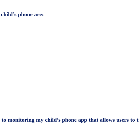
 child’s phone
are:
p to monitoring my child’s phone app that allows users to tr