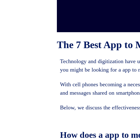
The 7 Best App to 
Technology and digitization have 
you might be looking for a app to 
With cell phones becoming a necess
and messages shared on smartphone
Below, we discuss the effectivenes
How does a app to m