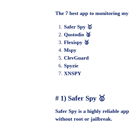
The 7 best app to monitoring my
Safer Spy 🥇
Qustodio 🥈
Flexispy 🥉
Mspy
ClevGuard
Spyzie
XNSPY
# 1) Safer Spy 🥇
Safer Spy is a highly reliable ap
without root or jailbreak.