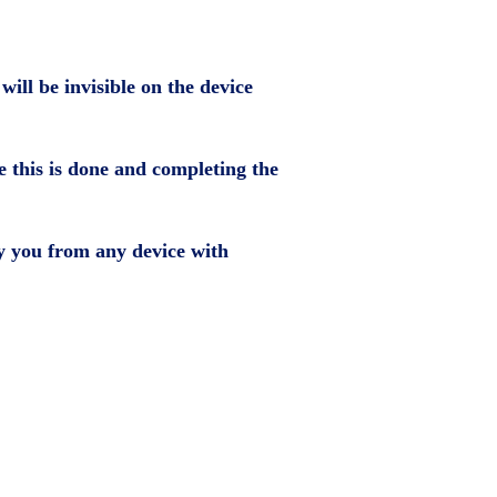
ill be invisible on the device
ce this is done and completing the
by you from any device with