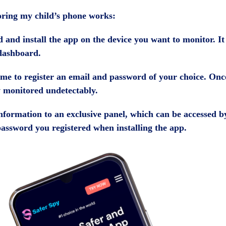
toring my child’s phone works:
and install the app on the device you want to monitor. It w
dashboard.
s time to register an email and password of your choice. On
ow monitored undetectably.
 information to an exclusive panel, which can be accessed 
password you registered when installing the app.