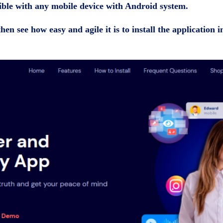
ible with any mobile device with Android system.
hen see how easy and agile it is to install the application i