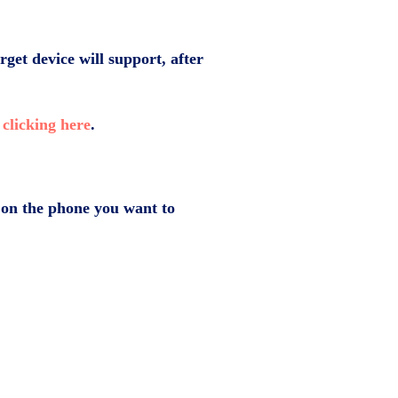
rget device will support, after
y
clicking here
.
pp on the phone you want to