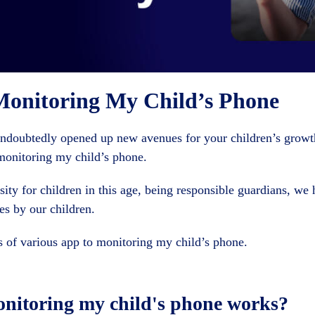
Monitoring My Child’s Phone
undoubtedly opened up new avenues for your children’s grow
monitoring my child’s phone.
ity for children in this age, being responsible guardians, we 
s by our children.
s of various app to monitoring my child’s phone.
onitoring my child's phone works?