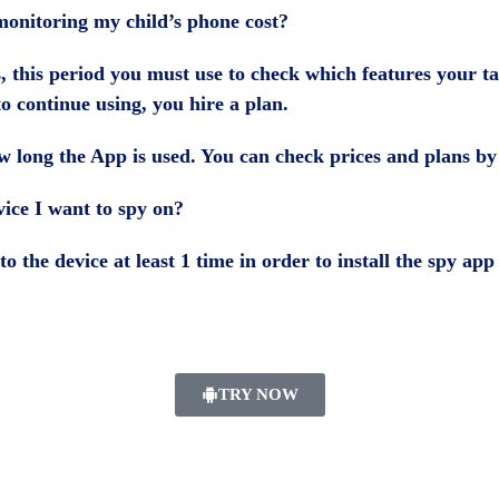
onitoring my child’s phone cost?
s, this period you must use to check which features your ta
to continue using, you hire a plan.
 long the App is used. You can check prices and plans b
vice I want to spy on?
to the device at least 1 time in order to install the spy a
TRY NOW