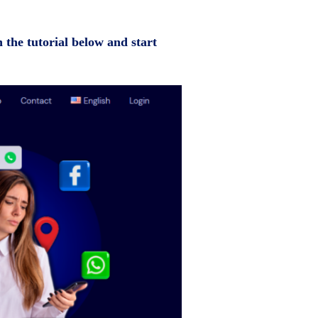
n the tutorial below and start