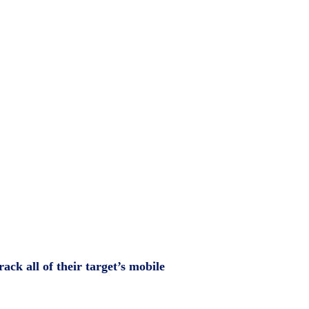
ack all of their target’s mobile