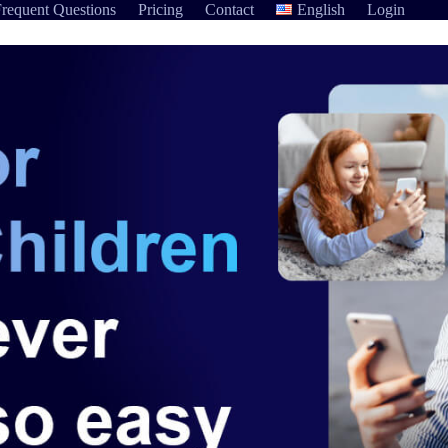
requent Questions
Pricing
Contact
English
Login